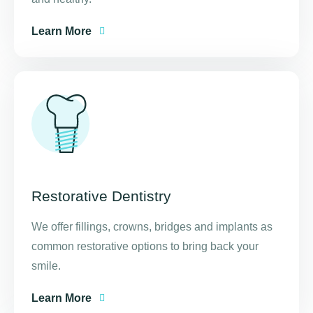
Learn More
Restorative Dentistry
We offer fillings, crowns, bridges and implants as
common restorative options to bring back your
smile.
Learn More