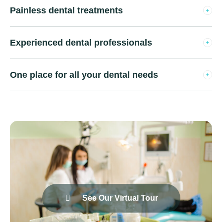
Painless dental treatments
Experienced dental professionals
One place for all your dental needs
See Our Virtual Tour