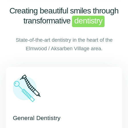
Creating beautiful smiles through
transformative
dentistry
State-of-the-art dentistry in the heart of the
Elmwood / Aksarben Village area.
General Dentistry