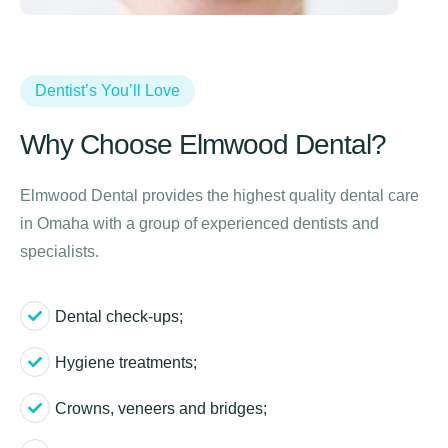
Dentist’s You’ll Love
Why Choose Elmwood Dental?
Elmwood Dental provides the highest quality dental care
in Omaha with a group of experienced dentists and
specialists.
Dental check-ups;
Hygiene treatments;
Crowns, veneers and bridges;