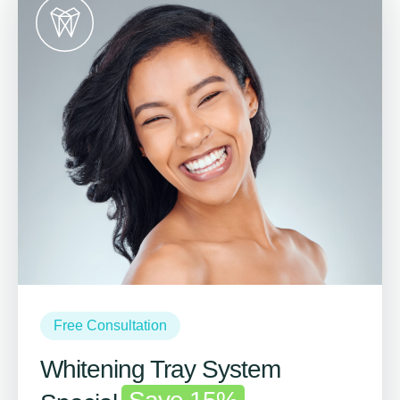
Free Consultation
Whitening Tray System