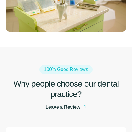
100% Good Reviews
Why people choose our dental
practiсe?
Leave a Review