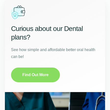
Curious about our Dental
plans?
See how simple and affordable better oral health
can be!
Find Out More