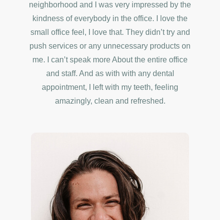
neighborhood and I was very impressed by the
kindness of everybody in the office. I love the
small office feel, I love that. They didn’t try and
push services or any unnecessary products on
me. I can’t speak more About the entire office
and staff. And as with with any dental
appointment, I left with my teeth, feeling
amazingly, clean and refreshed.