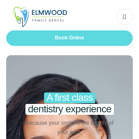
Book Online
A first class
dentistry experience
Because your smile is the beauty of
your soul.