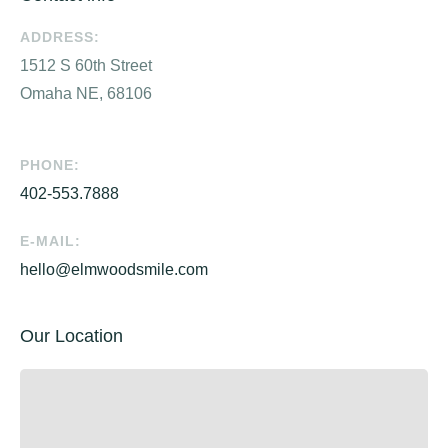
ADDRESS:
1512 S 60th Street
Omaha NE, 68106
PHONE:
402-553.7888
E-MAIL:
hello@elmwoodsmile.com
Our Location