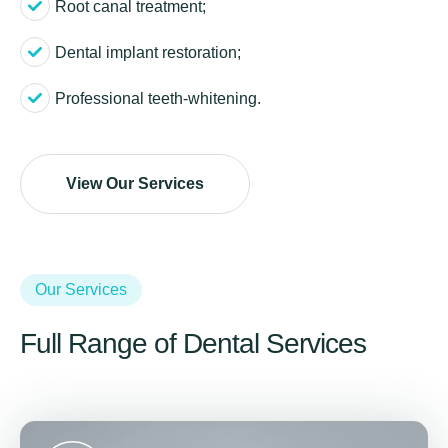
Root canal treatment;
Dental implant restoration;
Professional teeth-whitening.
View Our Services
Our Services
Full Range of Dental Services