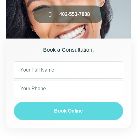
402-553-7888
Book a Consultation:
Book Online