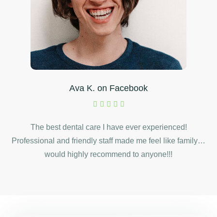
Ava K. on Facebook
The best dental care I have ever experienced!
Professional and friendly staff made me feel like family…
would highly recommend to anyone!!!