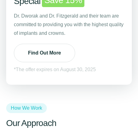
Save 15%
Special
Dr. Dworak and Dr. Fitzgerald and their team are
committed to providing you with the highest quality
of implants and crowns.
Find Out More
*The offer expires on August 30, 2025
How We Work
Our Approach