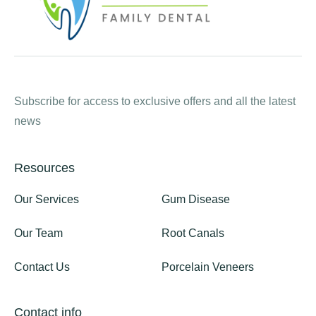
Subscribe for access to exclusive offers and all the latest
news
Resources
Our Services
Gum Disease
Our Team
Root Canals
Contact Us
Porcelain Veneers
Contact info