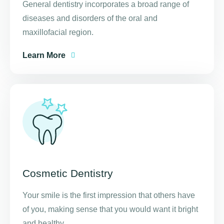
General dentistry incorporates a broad range of
diseases and disorders of the oral and
maxillofacial region.
Learn More
Cosmetic Dentistry
Your smile is the first impression that others have
of you, making sense that you would want it bright
and healthy.