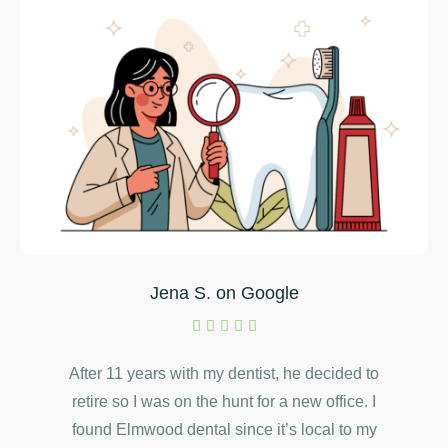
Jena S. on Google
After 11 years with my dentist, he decided to
retire so I was on the hunt for a new office. I
found Elmwood dental since it’s local to my